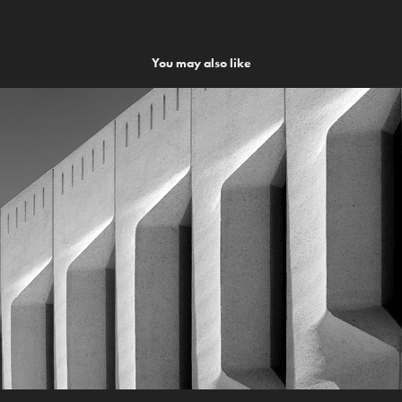
You may also like
CGG Facade
2014