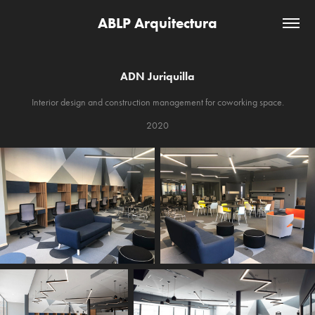
ABLP Arquitectura
ADN Juriquilla
Interior design and construction management for coworking space.
2020